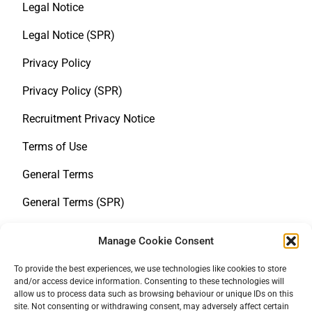
Legal Notice
Legal Notice (SPR)
Privacy Policy
Privacy Policy (SPR)
Recruitment Privacy Notice
Terms of Use
General Terms
General Terms (SPR)
Whistleblower Notice
Manage Cookie Consent
Policy statement on human rights
To provide the best experiences, we use technologies like cookies to store
and/or access device information. Consenting to these technologies will
LkSG
allow us to process data such as browsing behaviour or unique IDs on this
site. Not consenting or withdrawing consent, may adversely affect certain