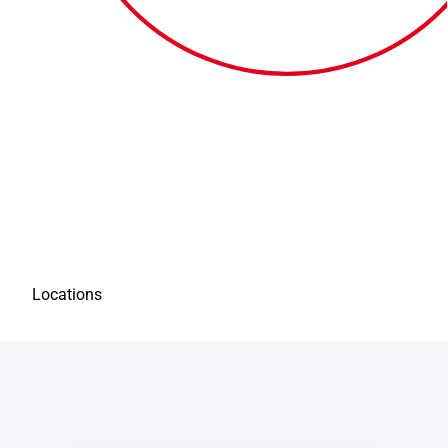
Locations