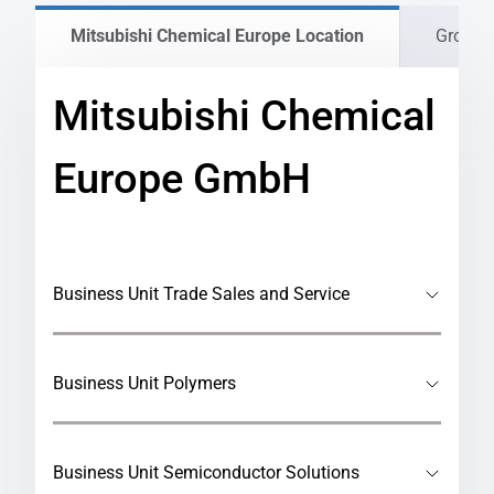
Mitsubishi Chemical Europe Location
Group 
Mitsubishi Chemical
Europe GmbH
Business Unit Trade Sales and Service
Business Unit Polymers
Business Unit Semiconductor Solutions