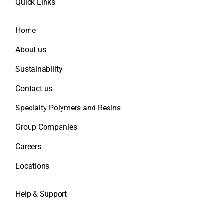
Quick Links
Home
About us
Sustainability
Contact us
Specialty Polymers and Resins
Group Companies
Careers
Locations
Help & Support