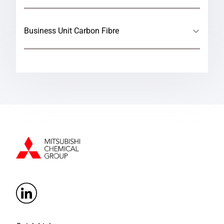
Business Unit Carbon Fibre