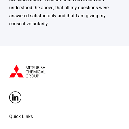
understood the above, that all my questions were
answered satisfactorily and that I am giving my
consent voluntarily.
Quick Links