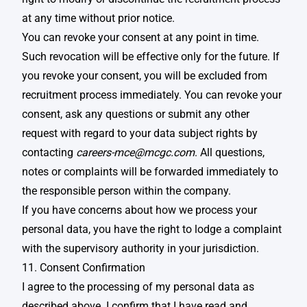
at any time without prior notice. ​
You can revoke your consent at any point in time.
Such revocation will be effective only for the future. If
you revoke your consent, you will be excluded from
recruitment process immediately. You can revoke your
consent, ask any questions or submit any other
request with regard to your data subject rights by
contacting
careers-mce@mcgc.com
. All questions,
notes or complaints will be forwarded immediately to
the responsible person within the company.
If you have concerns about how we process your
personal data, you have the right to lodge a complaint
with the supervisory authority in your jurisdiction. ​
11. Consent Confirmation
I agree to the processing of my personal data as
described above. I confirm that I have read and