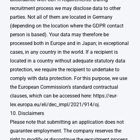
recruitment process we may disclose data to other
parties. Not all of them are located in Germany
(depending on the location where the GDPR contact
person is based). Your data may therefore be
processed both in Europe and in Japan; in exceptional
cases, in any country in the world. If a recipient is
located in a country without adequate statutory data
protection, we require the recipient to undertake to
comply with data protection. For this purpose, we use
the European Commission’s standard contractual
clauses, which can be accessed here: https://eur-
lex.europa.eu/eli/dec_impl/2021/914/oj.
10. Disclaimers
Please note that submitting an application does not
guarantee employment. The company reserves the
right to modify or discontinue the recruitment process