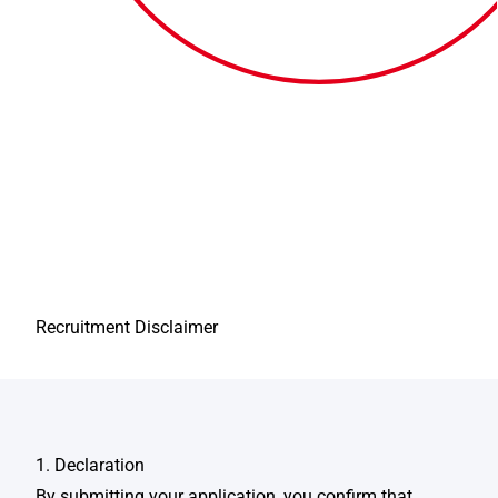
Recruitment Disclaimer
1. Declaration
By submitting your application, you confirm that