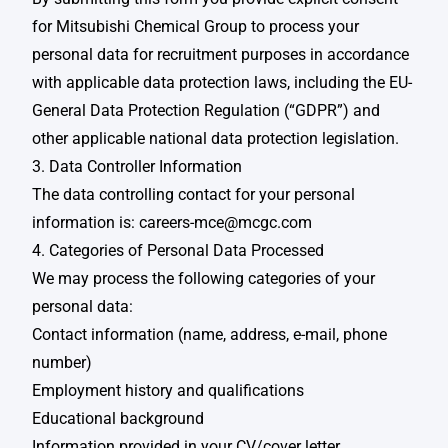
for Mitsubishi Chemical Group to process your
personal data for recruitment purposes in accordance
with applicable data protection laws, including the EU-
General Data Protection Regulation (“GDPR”) and
other applicable national data protection legislation.
3. Data Controller Information
The data controlling contact for your personal
information is:
careers-mce@mcgc.com
4. Categories of Personal Data Processed
We may process the following categories of your
personal data:​
Contact information (name, address, e-mail, phone
number)​
Employment history and qualifications​​
Educational background​​
Information provided in your CV/cover letter​​