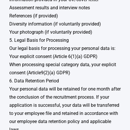
Assessment results and interview notes​​
References (if provided)​
Diversity information (if voluntarily provided)​
Your photograph (if voluntarily provided)
5. Legal Basis for Processing
Our legal basis for processing your personal data is:​
Your explicit consent (Article 6(1)(a) GDPR)​
When processing special category data, your explicit
consent (Article9(2)(a) GDPR)​​
6. Data Retention Period
Your personal data will be retained for one month after
the conclusion of the recruitment process. If your
application is successful, your data will be transferred
to your employee file and retained in accordance with
our employee data retention policy and applicable
laws.