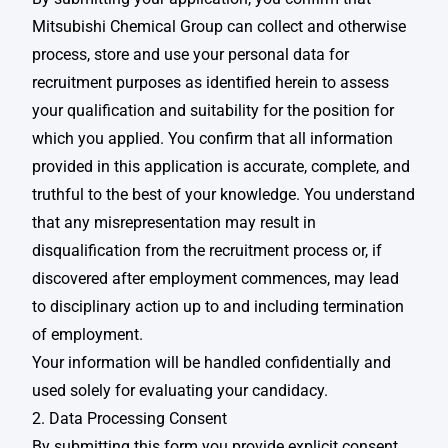
Mitsubishi Chemical Group can collect and otherwise
process, store and use your personal data for
recruitment purposes as identified herein to assess
your qualification and suitability for the position for
which you applied. You confirm that all information
provided in this application is accurate, complete, and
truthful to the best of your knowledge. You understand
that any misrepresentation may result in
disqualification from the recruitment process or, if
discovered after employment commences, may lead
to disciplinary action up to and including termination
of employment. ​
Your information will be handled confidentially and
used solely for evaluating your candidacy. ​
2. Data Processing Consent
By submitting this form you provide explicit consent