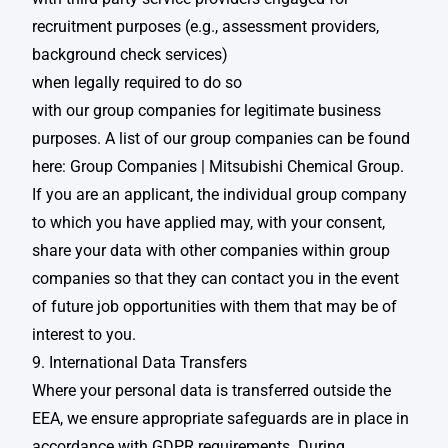
recruitment purposes (e.g., assessment providers,
background check services)​
when legally required to do so​
with our group companies for legitimate business
purposes. A list of our group companies can be found
here:
Group Companies | Mitsubishi Chemical Group
.
If you are an applicant, the individual group company
to which you have applied may, with your consent,
share your data with other companies within group
companies so that they can contact you in the event
of future job opportunities with them that may be of
interest to you. ​
9. International Data Transfers
Where your personal data is transferred outside the
EEA, we ensure appropriate safeguards are in place in
accordance with GDPR requirements. During