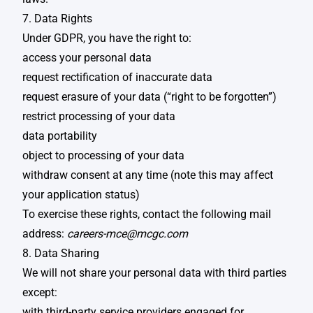
7. Data Rights
Under GDPR, you have the right to: ​
access your personal data​
request rectification of inaccurate data​
request erasure of your data (“right to be forgotten”)​
restrict processing of your data​
data portability​
object to processing of your data​
withdraw consent at any time (note this may affect
your application status)​
To exercise these rights, contact the following mail
address:
careers-mce@mcgc.com
8. Data Sharing
We will not share your personal data with third parties
except: ​
with third-party service providers engaged for