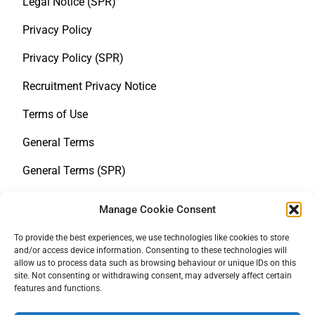
Legal Notice (SPR)
Privacy Policy
Privacy Policy (SPR)
Recruitment Privacy Notice
Terms of Use
General Terms
General Terms (SPR)
Whistleblower Notice
Manage Cookie Consent
Policy statement on human rights
To provide the best experiences, we use technologies like cookies to store
and/or access device information. Consenting to these technologies will
LkSG
allow us to process data such as browsing behaviour or unique IDs on this
site. Not consenting or withdrawing consent, may adversely affect certain
Cookie Policy
features and functions.