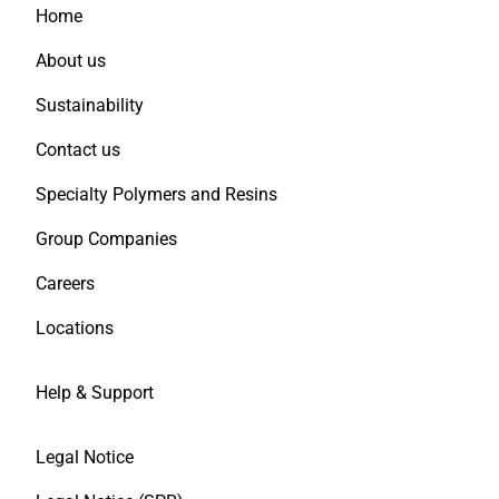
Home
About us
Sustainability
Contact us
Specialty Polymers and Resins
Group Companies
Careers
Locations
Help & Support
Legal Notice